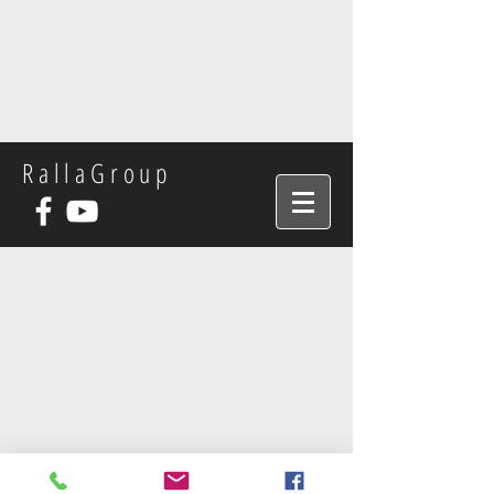
RallaGroup